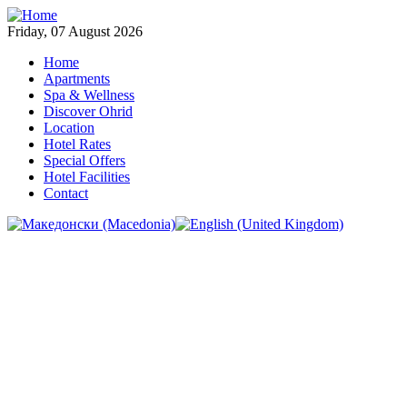
Friday, 07 August 2026
Home
Apartments
Spa & Wellness
Discover Ohrid
Location
Hotel Rates
Special Offers
Hotel Facilities
Contact