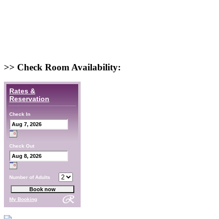
>> Check Room Availability:
Rates &
Reservation
Check In
Check Out
Number of Adults
My Booking