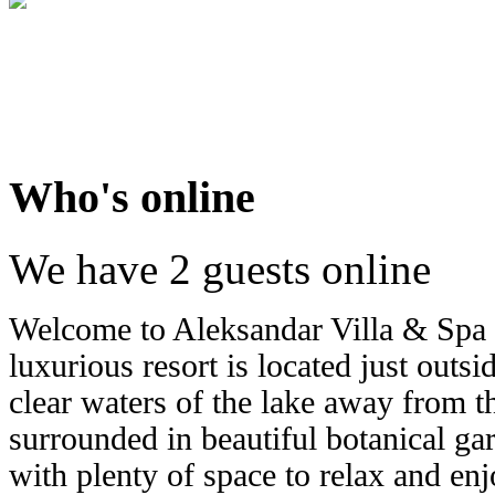
Who's online
We have 2 guests online
Welcome to Aleksandar Villa & Spa 
luxurious resort is located just outs
clear waters of the lake away from the
surrounded in beautiful botanical ga
with plenty of space to relax and enj