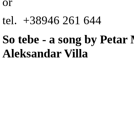
or
tel.
+38946 261 644
So tebe - a song by Petar 
Aleksandar Villa