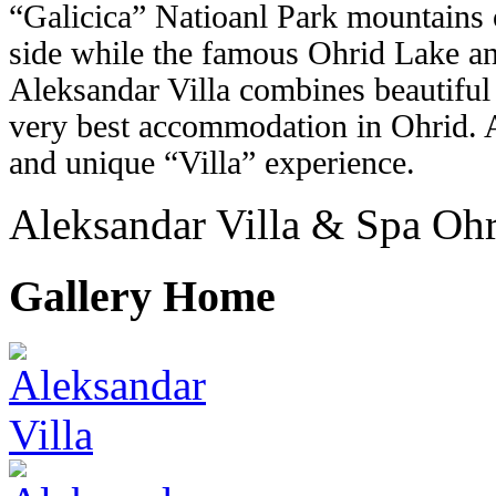
“Galicica” Natioanl Park mountains 
side while the famous Ohrid Lake an
Aleksandar Villa combines beautiful
very best accommodation in Ohrid. A
and unique “Villa” experience.
Aleksandar Villa & Spa Oh
Gallery Home