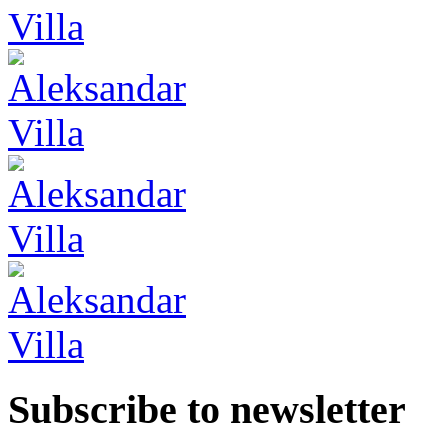
Subscribe to newsletter