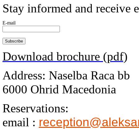
Stay informed and receive 
E-mail
Download brochure (pdf)
Address: Naselba Raca bb
6000 Ohrid Macedonia
Reservations:
email :
reception@aleksa