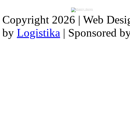
Copyright 2026 | Web Des
by
Logistika
| Sponsored b